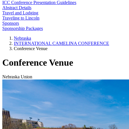
ICC Conference Presentation Guidelines
Abstract Details
Travel and Lodging
Traveling to Lincoln
Sponsors
Sponsorship Packages
Nebraska
INTERNATIONAL CAMELINA CONFERENCE
Conference Venue
Conference Venue
Nebraska Union