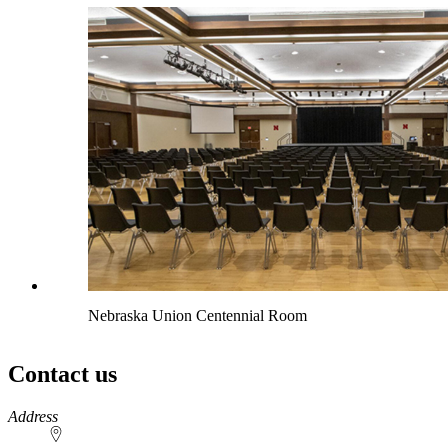
Nebraska Union Centennial Room
Contact us
https://
www.unl.edu
Address