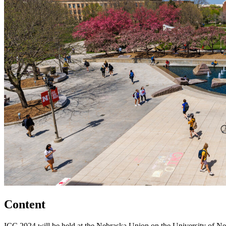
Content
ICC 2024 will be held at the Nebraska Union on the University of Neb