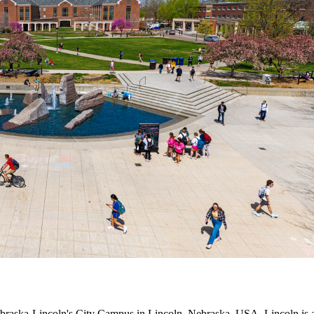
raska-Lincoln's City Campus in Lincoln, Nebraska, USA. Lincoln is a vi