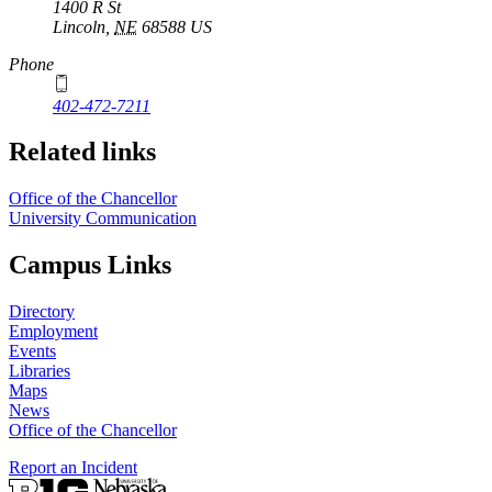
1400 R St
Lincoln
,
NE
68588
US
Phone
402-472-7211
Related links
Office of the Chancellor
University Communication
Campus Links
Directory
Employment
Events
Libraries
Maps
News
Office of the Chancellor
Report an Incident