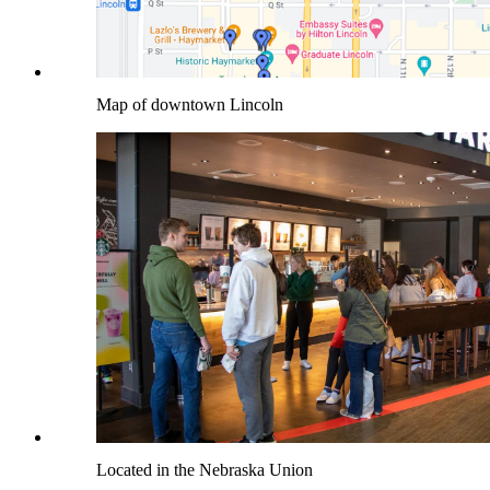
Map of downtown Lincoln
Located in the Nebraska Union