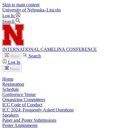
Skip to main content
University
of
Nebraska–Lincoln
Log In
Search
INTERNATIONAL CAMELINA CONFERENCE
Search
Menu
Log In
Menu
Home
Registration
Schedule
Conference Venue
Organizing Committees
ICC Code of Conduct
ICC 2024: Frequently Asked Questions
Speakers
Paper and Poster Submissions
Poster Assignments