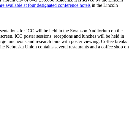
e available at four designated conference hotels
in the Lincoln
resentations for ICC will be held in the Swanson Auditorium on the
 screen. ICC poster sessions, receptions and lunches will be held in
rge luncheons and research fairs with poster viewing. Coffee breaks
the Nebraska Union contains several restaurants and a coffee shop on