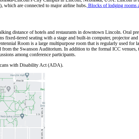
, which are connected to major airline hubs.
Blocks of lodging rooms ar
walking distance of hotels and restaurants in downtown Lincoln. Oral p
s fixed-tiered seating with a stage and built-in computer, projector and
nnial Room is a large multipurpose room that is regularly used for la
all from the Swanson Auditorium. In addition to the formal ICC venues, 
iscussions among conference participants.
icans with Disability Act (ADA).