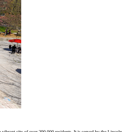
brant city of over 290,000 residents. It is served by the Lincoln