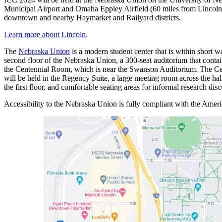
Municipal Airport and Omaha Eppley Airfield (60 miles from Lincoln)
downtown and nearby Haymarket and Railyard districts.
Learn more about Lincoln
.
The
Nebraska Union
is a modern student center that is within short 
second floor of the Nebraska Union, a 300-seat auditorium that contain
the Centennial Room, which is near the Swanson Auditorium. The Cente
will be held in the Regency Suite, a large meeting room across the h
the first floor, and comfortable seating areas for informal research d
Accessibility to the Nebraska Union is fully compliant with the Amer