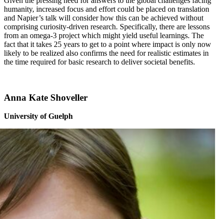
Given the pressing need for answers to the global challenges facing
humanity, increased focus and effort could be placed on translation
and Napier’s talk will consider how this can be achieved without
comprising curiosity-driven research. Specifically, there are lessons
from an omega-3 project which might yield useful learnings. The
fact that it takes 25 years to get to a point where impact is only now
likely to be realized also confirms the need for realistic estimates in
the time required for basic research to deliver societal benefits.
Anna Kate Shoveller
University of Guelph