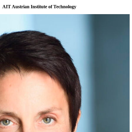
AIT Austrian Institute of Technology