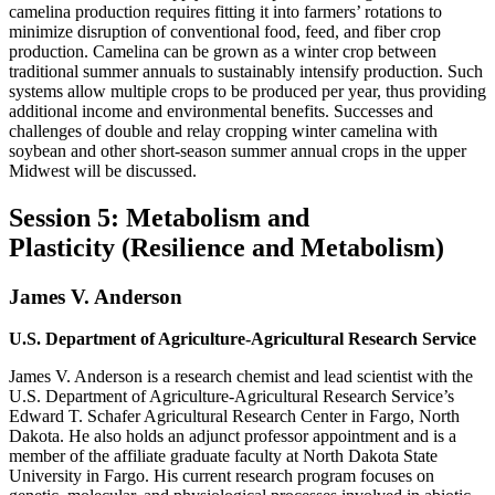
camelina production requires fitting it into farmers’ rotations to
minimize disruption of conventional food, feed, and fiber crop
production. Camelina can be grown as a winter crop between
traditional summer annuals to sustainably intensify production. Such
systems allow multiple crops to be produced per year, thus providing
additional income and environmental benefits. Successes and
challenges of double and relay cropping winter camelina with
soybean and other short-season summer annual crops in the upper
Midwest will be discussed.
Session 5: Metabolism and
Plasticity (Resilience and Metabolism)
James V. Anderson
U.S. Department of Agriculture-Agricultural Research Service
James V. Anderson is a research chemist and lead scientist with the
U.S. Department of Agriculture-Agricultural Research Service’s
Edward T. Schafer Agricultural Research Center in Fargo, North
Dakota. He also holds an adjunct professor appointment and is a
member of the affiliate graduate faculty at North Dakota State
University in Fargo. His current research program focuses on