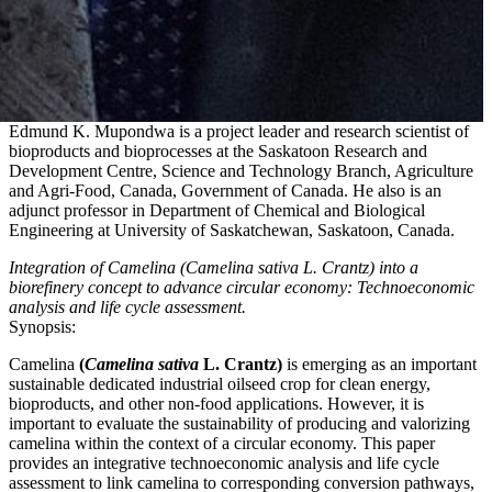
Edmund K. Mupondwa is a project leader and research scientist of
bioproducts and bioprocesses at the Saskatoon Research and
Development Centre, Science and Technology Branch, Agriculture
and Agri-Food, Canada, Government of Canada. He also is an
adjunct professor in Department of Chemical and Biological
Engineering at University of Saskatchewan, Saskatoon, Canada.
Integration of Camelina (Camelina sativa L. Crantz) into a
biorefinery concept to advance circular economy: Technoeconomic
analysis and life cycle assessment.
Synopsis:
Camelina
(
Camelina sativa
L. Crantz)
is emerging as an important
sustainable dedicated industrial oilseed crop for clean energy,
bioproducts, and other non-food applications. However, it is
important to evaluate the sustainability of producing and valorizing
camelina within the context of a circular economy. This paper
provides an integrative technoeconomic analysis and life cycle
assessment to link camelina to corresponding conversion pathways,