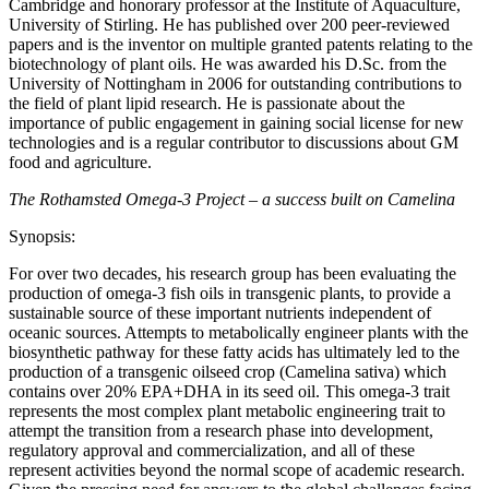
Cambridge and honorary professor at the Institute of Aquaculture,
University of Stirling. He has published over 200 peer-reviewed
papers and is the inventor on multiple granted patents relating to the
biotechnology of plant oils. He was awarded his D.Sc. from the
University of Nottingham in 2006 for outstanding contributions to
the field of plant lipid research. He is passionate about the
importance of public engagement in gaining social license for new
technologies and is a regular contributor to discussions about GM
food and agriculture.
The Rothamsted Omega-3 Project – a success built on Camelina
Synopsis:
For over two decades, his research group has been evaluating the
production of omega-3 fish oils in transgenic plants, to provide a
sustainable source of these important nutrients independent of
oceanic sources. Attempts to metabolically engineer plants with the
biosynthetic pathway for these fatty acids has ultimately led to the
production of a transgenic oilseed crop (Camelina sativa) which
contains over 20% EPA+DHA in its seed oil. This omega-3 trait
represents the most complex plant metabolic engineering trait to
attempt the transition from a research phase into development,
regulatory approval and commercialization, and all of these
represent activities beyond the normal scope of academic research.