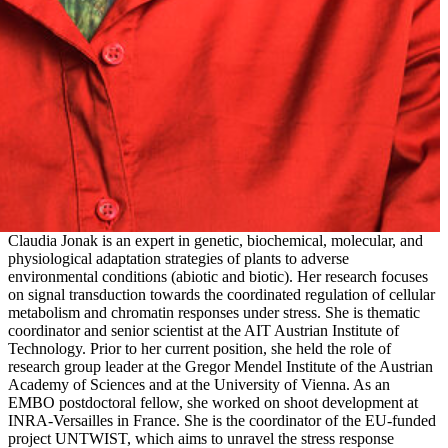
Claudia Jonak is an expert in genetic, biochemical, molecular, and
physiological adaptation strategies of plants to adverse
environmental conditions (abiotic and biotic). Her research focuses
on signal transduction towards the coordinated regulation of cellular
metabolism and chromatin responses under stress. She is thematic
coordinator and senior scientist at the AIT Austrian Institute of
Technology. Prior to her current position, she held the role of
research group leader at the Gregor Mendel Institute of the Austrian
Academy of Sciences and at the University of Vienna. As an
EMBO postdoctoral fellow, she worked on shoot development at
INRA-Versailles in France. She is the coordinator of the EU-funded
project UNTWIST, which aims to unravel the stress response