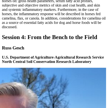
horses on: gross health parameters, serum fatty acid profiles,
subjective and objective metrics of skin and coat health, and skin
and systemic inflammatory markers. Furthermore, in the case of
horses, the inflammatory response will be described in horses fed
camelina, flax, or canola. In addition, considerations for camelina oil
as a source of essential fatty acids for dog and horse foods will be
discussed.
Session 4: From the Bench to the Field
Russ Gesch
U.S. Department of Agriculture-Agricultural Research Service
North Central Soil Conservation Research Laboratory