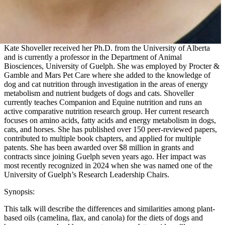
Kate Shoveller received her Ph.D. from the University of Alberta
and is currently a professor in the Department of Animal
Biosciences, University of Guelph. She was employed by Procter &
Gamble and Mars Pet Care where she added to the knowledge of
dog and cat nutrition through investigation in the areas of energy
metabolism and nutrient budgets of dogs and cats. Shoveller
currently teaches Companion and Equine nutrition and runs an
active comparative nutrition research group. Her current research
focuses on amino acids, fatty acids and energy metabolism in dogs,
cats, and horses. She has published over 150 peer-reviewed papers,
contributed to multiple book chapters, and applied for multiple
patents. She has been awarded over $8 million in grants and
contracts since joining Guelph seven years ago. Her impact was
most recently recognized in 2024 when she was named one of the
University of Guelph’s Research Leadership Chairs.
Synopsis:
This talk will describe the differences and similarities among plant-
based oils (camelina, flax, and canola) for the diets of dogs and