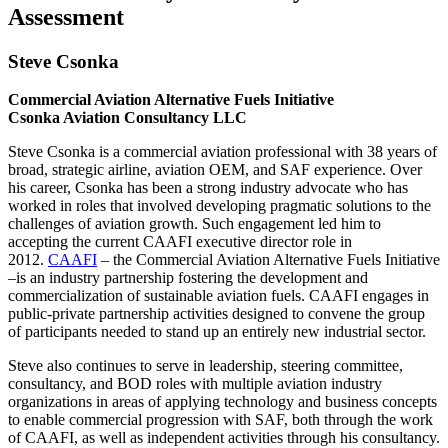
Assessment
Steve Csonka
Commercial Aviation Alternative Fuels Initiative
Csonka Aviation Consultancy LLC
Steve Csonka is a commercial aviation professional with 38 years of
broad, strategic airline, aviation OEM, and SAF experience. Over
his career, Csonka has been a strong industry advocate who has
worked in roles that involved developing pragmatic solutions to the
challenges of aviation growth. Such engagement led him to
accepting the current CAAFI executive director role in
2012.
CAAFI
– the Commercial Aviation Alternative Fuels Initiative
–is an industry partnership fostering the development and
commercialization of sustainable aviation fuels. CAAFI engages in
public-private partnership activities designed to convene the group
of participants needed to stand up an entirely new industrial sector.
Steve also continues to serve in leadership, steering committee,
consultancy, and BOD roles with multiple aviation industry
organizations in areas of applying technology and business concepts
to enable commercial progression with SAF, both through the work
of CAAFI, as well as independent activities through his consultancy.