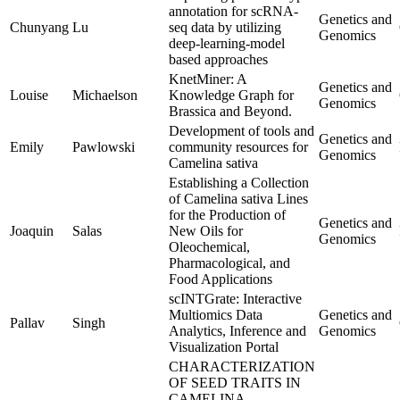
annotation for scRNA-
Genetics and
Chunyang
Lu
seq data by utilizing
Genomics
deep-learning-model
based approaches
KnetMiner: A
Genetics and
Louise
Michaelson
Knowledge Graph for
Genomics
Brassica and Beyond.
Development of tools and
Genetics and
Emily
Pawlowski
community resources for
Genomics
Camelina sativa
Establishing a Collection
of Camelina sativa Lines
for the Production of
Genetics and
Joaquin
Salas
New Oils for
Genomics
Oleochemical,
Pharmacological, and
Food Applications
scINTGrate: Interactive
Multiomics Data
Genetics and
Pallav
Singh
Analytics, Inference and
Genomics
Visualization Portal
CHARACTERIZATION
OF SEED TRAITS IN
CAMELINA