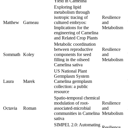
Yield in Camelina
Exploring lipid
metabolism through
isotropic tracing of
Resilience
Matthew
Garneau
cultured embryos:
and
Implications for the
Metabolism
engineering of Camelina
and Related Crop Plants
Metabolic coordination
between reproductive
Resilience
Sommath
Koley
components for seed
and
filling in the oilseed
Metabolism
Camelina sativa
US National Plant
Germplasm System
Laura
Marek
Camelina germplasm
collection: a public
resource
Spatio-temporal chemical
modulation of root-
Resilience
Octavia
Roman
associated-microbial
and
communities in Camelina
Metabolism
sativa
SIMPEL 2.0: Automating
Resilience