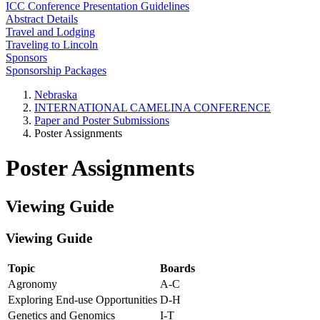
ICC Conference Presentation Guidelines
Abstract Details
Travel and Lodging
Traveling to Lincoln
Sponsors
Sponsorship Packages
Nebraska
INTERNATIONAL CAMELINA CONFERENCE
Paper and Poster Submissions
Poster Assignments
Poster Assignments
Viewing Guide
Viewing Guide
Topic
Boards
Agronomy
A-C
Exploring End-use Opportunities
D-H
Genetics and Genomics
I-T