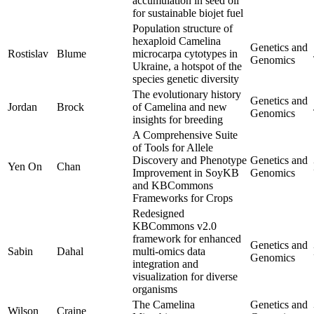
accumulation in seed oil
for sustainable biojet fuel
Population structure of
hexaploid Camelina
Genetics and
Rostislav
Blume
microcarpa cytotypes in
Genomics
Ukraine, a hotspot of the
species genetic diversity
The evolutionary history
Genetics and
Jordan
Brock
of Camelina and new
Genomics
insights for breeding
A Comprehensive Suite
of Tools for Allele
Discovery and Phenotype
Genetics and
Yen On
Chan
Improvement in SoyKB
Genomics
and KBCommons
Frameworks for Crops
Redesigned
KBCommons v2.0
framework for enhanced
Genetics and
Sabin
Dahal
multi-omics data
Genomics
integration and
visualization for diverse
organisms
The Camelina
Genetics and
Wilson
Craine