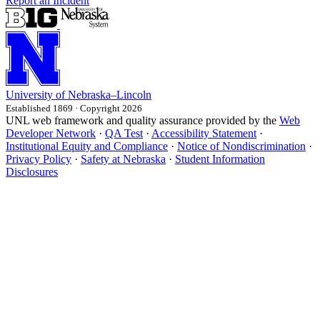
Report an Incident
University
of
Nebraska–Lincoln
Established 1869 · Copyright 2026
UNL web framework and quality assurance provided by the
Web
Developer Network
·
QA Test
·
Accessibility Statement
·
Institutional Equity and Compliance
·
Notice of Nondiscrimination
·
Privacy Policy
·
Safety at Nebraska
·
Student Information
Disclosures