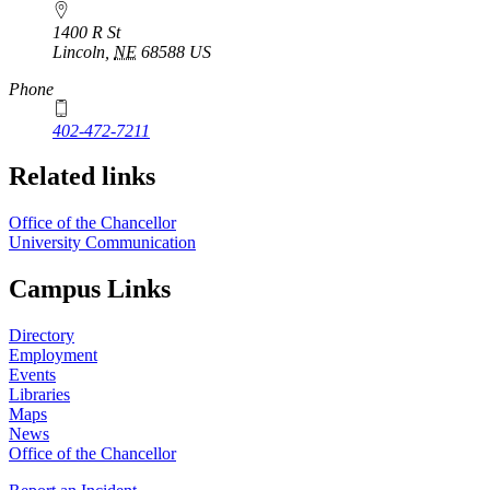
1400 R St
Lincoln
,
NE
68588
US
Phone
402-472-7211
Related links
Office of the Chancellor
University Communication
Campus Links
Directory
Employment
Events
Libraries
Maps
News
Office of the Chancellor