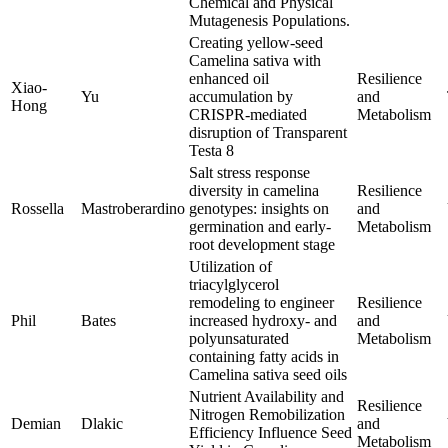
Chemical and Physical
Mutagenesis Populations.
Creating yellow-seed
Camelina sativa with
enhanced oil
Resilience
Xiao-
Yu
accumulation by
and
Hong
CRISPR-mediated
Metabolism
disruption of Transparent
Testa 8
Salt stress response
diversity in camelina
Resilience
Rossella
Mastroberardino
genotypes: insights on
and
germination and early-
Metabolism
root development stage
Utilization of
triacylglycerol
remodeling to engineer
Resilience
Phil
Bates
increased hydroxy- and
and
polyunsaturated
Metabolism
containing fatty acids in
Camelina sativa seed oils
Nutrient Availability and
Resilience
Nitrogen Remobilization
Demian
Dlakic
and
Efficiency Influence Seed
Metabolism