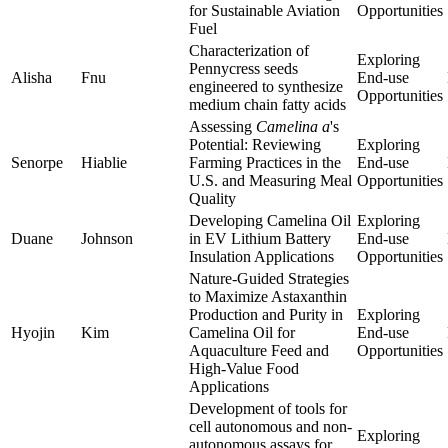
for Sustainable Aviation
Opportunities
Fuel
Characterization of
Exploring
Pennycress seeds
Alisha
Fnu
End-use
engineered to synthesize
Opportunities
medium chain fatty acids
Assessing
Camelina a
's
Potential: Reviewing
Exploring
Senorpe
Hiablie
Farming Practices in the
End-use
U.S. and Measuring Meal
Opportunities
Quality
Developing Camelina Oil
Exploring
Duane
Johnson
in EV Lithium Battery
End-use
Insulation Applications
Opportunities
Nature-Guided Strategies
to Maximize Astaxanthin
Production and Purity in
Exploring
Hyojin
Kim
Camelina Oil for
End-use
Aquaculture Feed and
Opportunities
High-Value Food
Applications
Development of tools for
cell autonomous and non-
Exploring
autonomous assays for