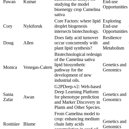
Pawan
Kumar
End-use
studying the model
Opportunities
bioenergy crop Camelina
sativa
Core Factors: where lipid
Exploring
Cory
Nykiforuk
droplet biogenesis
End-use
intersects biotechnology.
Opportunities
Does fatty acid turnover
Resilience
Doug
Allen
occur concurrently with
and
plant lipid synthesis?
Metabolism
Biotechnological redesign
of the Camelina sativa
lipid biosynthetic
Genetics and
Monica
Venegas-Calern
pathway for the
Genomics
development of new
industrial oils.
G2PDeep-v2: Web-based
Deep Learning Platform
Sania
Genetics and
Awan
for phenotype prediction
Zafar
Genomics
and Marker Discovery in
Plants and Other Species.
From Camelina model to
crop: enhancing medium
Genetics and
Rostislav
Blume
chain fatty acids
Genomics