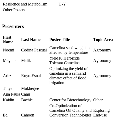
Resilience and Metabolism
U-Y
Other Posters
Presenters
First
Last Name
Poster Title
Topic Area
Name
Camelina seed weight as
Noemi
Codina Pascual
Agronomy
affected by temperature
Yield10 Herbicide
Meghna
Malik
Agronomy
Tolerant Camelina
Optimizing the yield of
camelina in a semiarid
Aritz
Royo-Esnal
Agronomy
climate: effect of flood
irrigation
Thiya
Mukherjee
Ana Paula
Canu
Kaitlin
Bachle
Center for Biotechnology
Other
Co-Optimization of
Camelina Oil Quality and
Exploring
Ed
Cahoon
Conversion Technologies
End-use