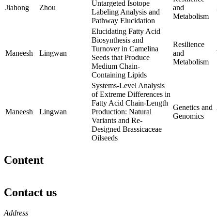
Untargeted Isotope
Jiahong
Zhou
and
Labeling Analysis and
Metabolism
Pathway Elucidation
Elucidating Fatty Acid
Biosynthesis and
Resilience
Turnover in Camelina
Maneesh
Lingwan
and
Seeds that Produce
Metabolism
Medium Chain-
Containing Lipids
Systems-Level Analysis
of Extreme Differences in
Fatty Acid Chain-Length
Genetics and
Maneesh
Lingwan
Production: Natural
Genomics
Variants and Re-
Designed Brassicaceae
Oilseeds
Content
Contact us
https://
www.unl.edu
Address