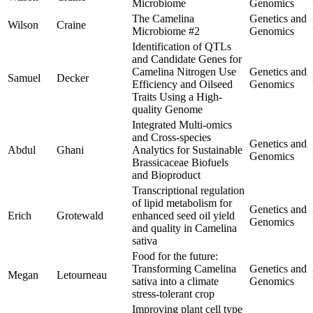
Microbiome
Genomics
The Camelina
Genetics and
Wilson
Craine
Microbiome #2
Genomics
Identification of QTLs
and Candidate Genes for
Camelina Nitrogen Use
Genetics and
Samuel
Decker
Efficiency and Oilseed
Genomics
Traits Using a High-
quality Genome
Integrated Multi-omics
and Cross-species
Genetics and
Abdul
Ghani
Analytics for Sustainable
Genomics
Brassicaceae Biofuels
and Bioproduct
Transcriptional regulation
of lipid metabolism for
Genetics and
Erich
Grotewald
enhanced seed oil yield
Genomics
and quality in Camelina
sativa
Food for the future:
Transforming Camelina
Genetics and
Megan
Letourneau
sativa into a climate
Genomics
stress-tolerant crop
Improving plant cell type