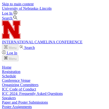
Skip to main content
University
of
Nebraska–Lincoln
Log In
Search
INTERNATIONAL CAMELINA CONFERENCE
Search
Menu
Log In
Menu
Home
Registration
Schedule
Conference Venue
Organizing Committees
ICC Code of Conduct
ICC 2024: Frequently Asked Questions
Speakers
Paper and Poster Submissions
Poster Assignments