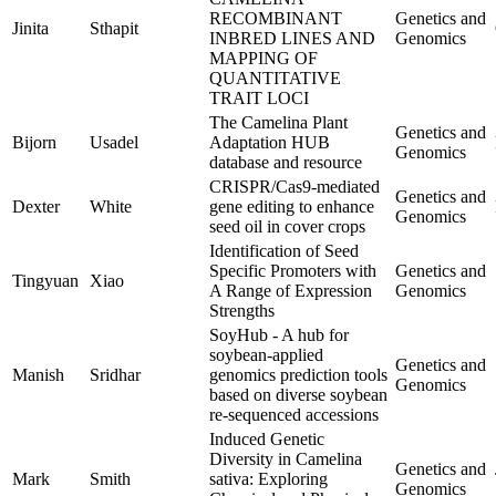
RECOMBINANT
Genetics and
Jinita
Sthapit
INBRED LINES AND
Genomics
MAPPING OF
QUANTITATIVE
TRAIT LOCI
The Camelina Plant
Genetics and
Bijorn
Usadel
Adaptation HUB
Genomics
database and resource
CRISPR/Cas9-mediated
Genetics and
Dexter
White
gene editing to enhance
Genomics
seed oil in cover crops
Identification of Seed
Specific Promoters with
Genetics and
Tingyuan
Xiao
A Range of Expression
Genomics
Strengths
SoyHub - A hub for
soybean-applied
Genetics and
Manish
Sridhar
genomics prediction tools
Genomics
based on diverse soybean
re-sequenced accessions
Induced Genetic
Diversity in Camelina
Genetics and
Mark
Smith
sativa: Exploring
Genomics