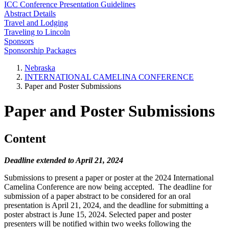
ICC Conference Presentation Guidelines
Abstract Details
Travel and Lodging
Traveling to Lincoln
Sponsors
Sponsorship Packages
Nebraska
INTERNATIONAL CAMELINA CONFERENCE
Paper and Poster Submissions
Paper and Poster Submissions
Content
Deadline extended to April 21, 2024
Submissions to present a paper or poster at the 2024 International
Camelina Conference are now being accepted. The deadline for
submission of a paper abstract to be considered for an oral
presentation is April 21, 2024, and the deadline for submitting a
poster abstract is June 15, 2024. Selected paper and poster
presenters will be notified within two weeks following the