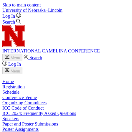
Skip to main content
University
of
Nebraska–Lincoln
Log In
Search
INTERNATIONAL CAMELINA CONFERENCE
Search
Menu
Log In
Menu
Home
Registration
Schedule
Conference Venue
Organizing Committees
ICC Code of Conduct
ICC 2024: Frequently Asked Questions
Speakers
Paper and Poster Submissions
Poster Assignments