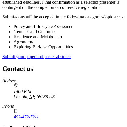
established deadlines. Final confirmation as a selected presenter is
contingent on the completion of conference registration.
Submissions will be accepted in the following categories/topic areas:
Policy and Life Cycle Assessment
Genetics and Genomics
Resilience and Metabolism
Agronomy
Exploring End-use Opportunities
Submit your paper and poster abstracts
Contact us
https://
www.unl.edu
Address
1400 R St
Lincoln
,
NE
68588
US
Phone
402-472-7211