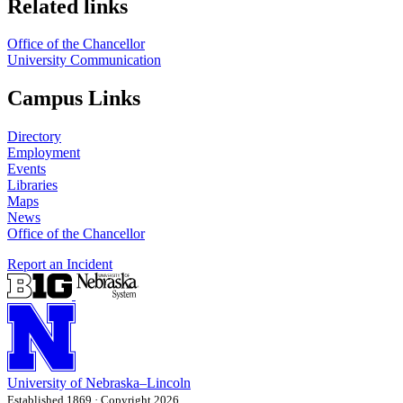
Related links
Office of the Chancellor
University Communication
Campus Links
Directory
Employment
Events
Libraries
Maps
News
Office of the Chancellor
Report an Incident
University
of
Nebraska–Lincoln
Established 1869 · Copyright 2026