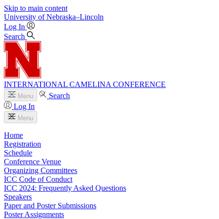
Skip to main content
University
of
Nebraska–Lincoln
Log In
Search
INTERNATIONAL CAMELINA CONFERENCE
Search
Menu
Log In
Menu
Home
Registration
Schedule
Conference Venue
Organizing Committees
ICC Code of Conduct
ICC 2024: Frequently Asked Questions
Speakers
Paper and Poster Submissions
Poster Assignments