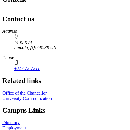
Contact us
https://
www.unl.edu
Address
1400 R St
Lincoln
,
NE
68588
US
Phone
402-472-7211
Related links
Office of the Chancellor
University Communication
Campus Links
Directory
Employment