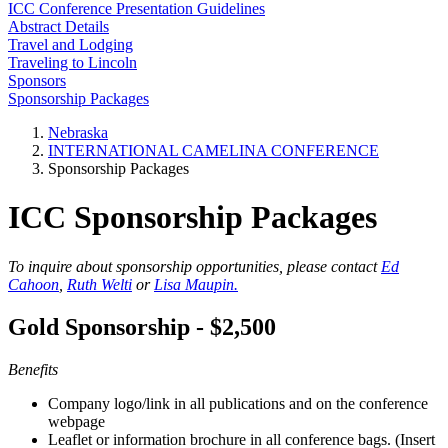
ICC Conference Presentation Guidelines
Abstract Details
Travel and Lodging
Traveling to Lincoln
Sponsors
Sponsorship Packages
Nebraska
INTERNATIONAL CAMELINA CONFERENCE
Sponsorship Packages
ICC Sponsorship Packages
To inquire about sponsorship opportunities, please contact
Ed
Cahoon
,
Ruth Welti
or
Lisa Maupin.
Gold Sponsorship - $2,500
Benefits
Company logo/link in all publications and on the conference
webpage
Leaflet or information brochure in all conference bags. (Insert