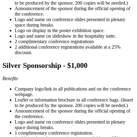
to be produced by the sponsor. 200 copies will be needed.)
Announcement of the sponsor during the official opening of
the conference.
Logo and name on conference slides presented in plenary
space during breaks.
Logo on display in the poster exhibition space.
Logo and name on slideshow in the hospitality suite.
2 complimentary conference registrations
2 additional conference registrations available at a 25%
discount.
Silver Sponsorship - $1,000
Benefits
Company logo/link in all publications and on the conference
webpage.
Leaflet or information brochure in all conference bags. (Insert
to be produced by the sponsor. 200 copies will be needed.)
Announcement of the sponsor during the official opening of
the conference.
Logo and name on conference slides presented in plenary
space during breaks.
1 complimentary conference registration.