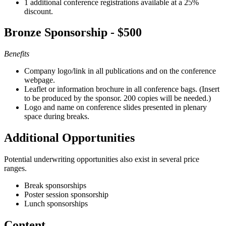
1 additional conference registrations available at a 25%
discount.
Bronze Sponsorship - $500
Benefits
Company logo/link in all publications and on the conference
webpage.
Leaflet or information brochure in all conference bags. (Insert
to be produced by the sponsor. 200 copies will be needed.)
Logo and name on conference slides presented in plenary
space during breaks.
Additional Opportunities
Potential underwriting opportunities also exist in several price
ranges.
Break sponsorships
Poster session sponsorship
Lunch sponsorships
Content