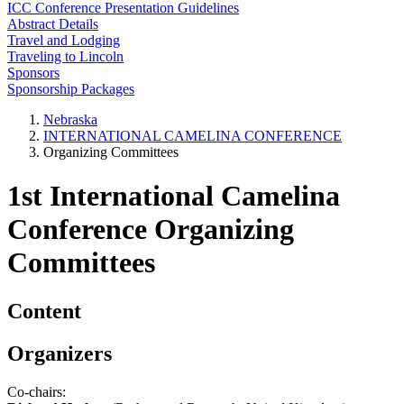
ICC Conference Presentation Guidelines
Abstract Details
Travel and Lodging
Traveling to Lincoln
Sponsors
Sponsorship Packages
Nebraska
INTERNATIONAL CAMELINA CONFERENCE
Organizing Committees
1st International Camelina
Conference Organizing
Committees
Content
Organizers
Co-chairs: