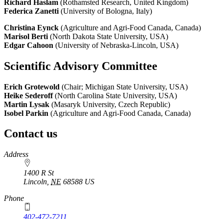
Richard Haslam
(Rothamsted Research, United Kingdom)
Federica Zanetti
(University of Bologna, Italy)
Christina Eynck
(Agriculture and Agri-Food Canada, Canada)
Marisol Berti
(North Dakota State University, USA)
Edgar Cahoon
(University of Nebraska-Lincoln, USA)
Scientific Advisory Committee
Erich Grotewold
(Chair; Michigan State University, USA)
Heike Sederoff
(North Carolina State University, USA)
Martin Lysak
(Masaryk University, Czech Republic)
Isobel Parkin
(Agriculture and Agri-Food Canada, Canada)
Contact us
https://
www.unl.edu
Address
1400 R St
Lincoln
,
NE
68588
US
Phone
402-472-7211