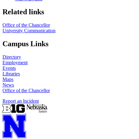
Related links
Office of the Chancellor
University Communication
Campus Links
Directory
Employment
Events
Libraries
Maps
News
Office of the Chancellor
Report an Incident