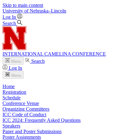
Skip to main content
University
of
Nebraska–Lincoln
Log In
Search
INTERNATIONAL CAMELINA CONFERENCE
Search
Menu
Log In
Menu
Home
Registration
Schedule
Conference Venue
Organizing Committees
ICC Code of Conduct
ICC 2024: Frequently Asked Questions
Speakers
Paper and Poster Submissions
Poster Assignments