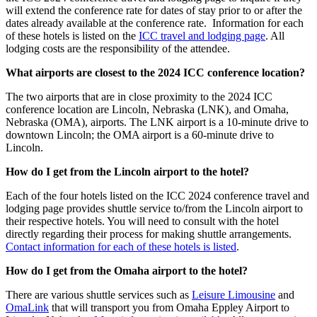
will extend the conference rate for dates of stay prior to or after the
dates already available at the conference rate. Information for each
of these hotels is listed on the
ICC travel and lodging page
. All
lodging costs are the responsibility of the attendee.
What airports are closest to the 2024 ICC conference location?
The two airports that are in close proximity to the 2024 ICC
conference location are Lincoln, Nebraska (LNK), and Omaha,
Nebraska (OMA), airports. The LNK airport is a 10-minute drive to
downtown Lincoln; the OMA airport is a 60-minute drive to
Lincoln.
How do I get from the Lincoln airport to the hotel?
Each of the four hotels listed on the ICC 2024 conference travel and
lodging page provides shuttle service to/from the Lincoln airport to
their respective hotels. You will need to consult with the hotel
directly regarding their process for making shuttle arrangements.
Contact information for each of these hotels is listed
.
How do I get from the Omaha airport to the hotel?
There are various shuttle services such as
Leisure Limousine
and
OmaLink
that will transport you from Omaha Eppley Airport to