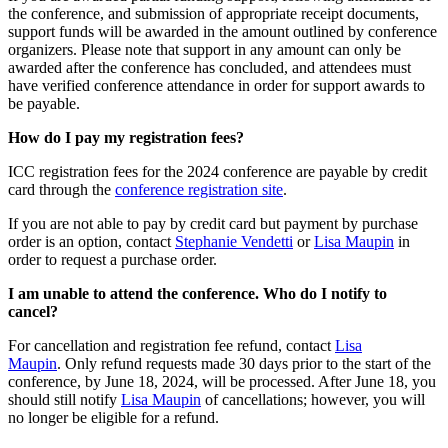
the conference, and submission of appropriate receipt documents,
support funds will be awarded in the amount outlined by conference
organizers. Please note that support in any amount can only be
awarded after the conference has concluded, and attendees must
have verified conference attendance in order for support awards to
be payable.
How do I pay my registration fees?
ICC registration fees for the 2024 conference are payable by credit
card through the
conference registration site
.
If you are not able to pay by credit card but payment by purchase
order is an option, contact
Stephanie Vendetti
or
Lisa Maupin
in
order to request a purchase order.
I am unable to attend the conference. Who do I notify to
cancel?
For cancellation and registration fee refund, contact
Lisa
Maupin
. Only refund requests made 30 days prior to the start of the
conference, by June 18, 2024, will be processed. After June 18, you
should still notify
Lisa Maupin
of cancellations; however, you will
no longer be eligible for a refund.