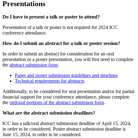
Presentations
Do I have to present a talk or poster to attend?
Presentation of a talk or poster is not required for 2024 ICC
conference attendance.
How do I submit an abstract for a talk or poster session?
In order to submit an abstract for consideration for an oral
presentation or a poster presentation, you will first need to complete
the
abstract submission form
.
Paper and poster submission guidelines and timelines
Technical requirements for abstracts
Additionally, to be considered for oral presentation and/or for partial
financial support for your conference attendance, please complete
the
optional portions of the abstract submission form
.
What are the abstract submission deadlines?
ICC has a talk/oral abstract submission deadline of April 15, 2024,
in order to be considered. Poster abstract submission deadline is
June 15, 2024, in order to be considered.