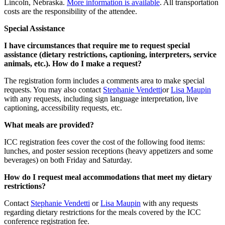
Lincoln, Nebraska.
More information is available
. All transportation
costs are the responsibility of the attendee.
Special Assistance
I have circumstances that require me to request special
assistance (dietary restrictions, captioning, interpreters, service
animals, etc.). How do I make a request?
The registration form includes a comments area to make special
requests. You may also contact
Stephanie Vendetti
or
Lisa Maupin
with any requests, including sign language interpretation, live
captioning, accessibility requests, etc.
What meals are provided?
ICC registration fees cover the cost of the following food items:
lunches, and poster session receptions (heavy appetizers and some
beverages) on both Friday and Saturday.
How do I request meal accommodations that meet my dietary
restrictions?
Contact
Stephanie Vendetti
or
Lisa Maupin
with any requests
regarding dietary restrictions for the meals covered by the ICC
conference registration fee.