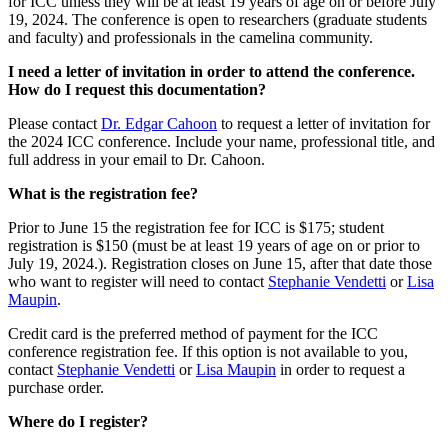
for ICC unless they will be at least 19 years of age on or before July
19, 2024. The conference is open to researchers (graduate students
and faculty) and professionals in the camelina community.
I need a letter of invitation in order to attend the conference.
How do I request this documentation?
Please contact
Dr. Edgar Cahoon
to request a letter of invitation for
the 2024 ICC conference. Include your name, professional title, and
full address in your email to Dr. Cahoon.
What is the registration fee?
Prior to June 15 the registration fee for ICC is $175; student
registration is $150 (must be at least 19 years of age on or prior to
July 19, 2024.). Registration closes on June 15, after that date those
who want to register will need to contact
Stephanie Vendetti
or
Lisa
Maupin
.
Credit card is the preferred method of payment for the ICC
conference registration fee. If this option is not available to you,
contact
Stephanie Vendetti
or
Lisa Maupin
in order to request a
purchase order.
Where do I register?