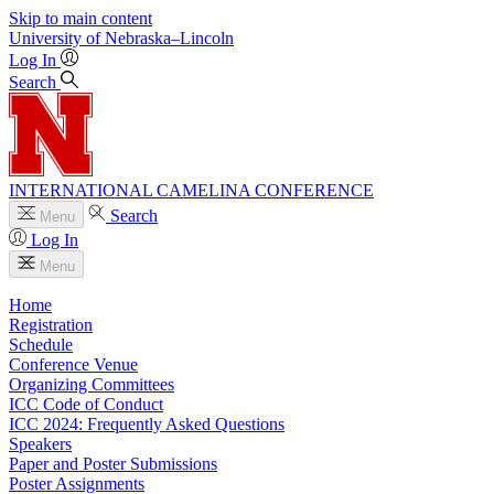
Skip to main content
University
of
Nebraska–Lincoln
Log In
Search
INTERNATIONAL CAMELINA CONFERENCE
Search
Menu
Log In
Menu
Home
Registration
Schedule
Conference Venue
Organizing Committees
ICC Code of Conduct
ICC 2024: Frequently Asked Questions
Speakers
Paper and Poster Submissions
Poster Assignments