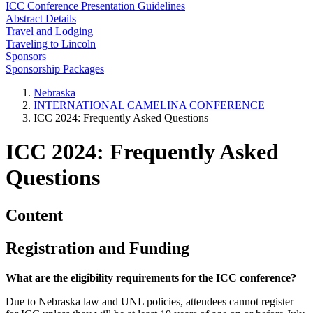
ICC Conference Presentation Guidelines
Abstract Details
Travel and Lodging
Traveling to Lincoln
Sponsors
Sponsorship Packages
Nebraska
INTERNATIONAL CAMELINA CONFERENCE
ICC 2024: Frequently Asked Questions
ICC 2024: Frequently Asked
Questions
Content
Registration and Funding
What are the eligibility requirements for the ICC conference?
Due to Nebraska law and UNL policies, attendees cannot register