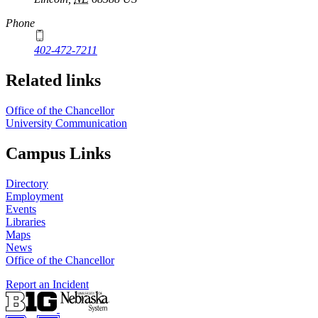
Phone
402-472-7211
Related links
Office of the Chancellor
University Communication
Campus Links
Directory
Employment
Events
Libraries
Maps
News
Office of the Chancellor
Report an Incident