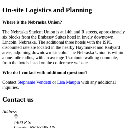
On-site Logistics and Planning
Where is the Nebraska Union?
The Nebraska Student Union is at 14th and R streets, approximately
six blocks from the Embassy Suites hotel in lovely downtown
Lincoln, Nebraska. The additional three hotels with the ISPL
discounted rate are located in the nearby Haymarket and Railyard
areas, adjoining downtown Lincoln. The Nebraska Union is within
a one-mile radius, with an average 15-minute walking commute,
from the hotels listed on the conference website.
Who do I contact with additional questions?
Contact
Stephanie Vendetti
or
Lisa Maupin
with any additional
inquiries.
Contact us
https://
www.unl.edu
Address
1400 R St
Lincoln
,
NE
68588
US