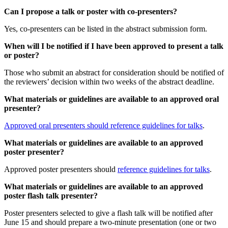
Can I propose a talk or poster with co-presenters?
Yes, co-presenters can be listed in the abstract submission form.
When will I be notified if I have been approved to present a talk
or poster?
Those who submit an abstract for consideration should be notified of
the reviewers’ decision within two weeks of the abstract deadline.
What materials or guidelines are available to an approved oral
presenter?
Approved oral presenters should reference guidelines for talks
.
What materials or guidelines are available to an approved
poster presenter?
Approved poster presenters should
reference guidelines for talks
.
What materials or guidelines are available to an approved
poster flash talk presenter?
Poster presenters selected to give a flash talk will be notified after
June 15 and should prepare a two-minute presentation (one or two