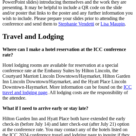
PowerPoint slides) introducing themselves and the work they are
presenting. It may be helpful to include a QR code on the slide
and/or poster that links to the poster and any further information you
wish to include. Please prepare your slides prior to attending the
conference and send them to
Stephanie Vendetti
or
Lisa Maupin
.
Travel and Lodging
Where can I make a hotel reservation at the ICC conference
rate?
Hotel lodging rooms are available for reservation at a special
conference rate at the Embassy Suites by Hilton Lincoln, the
Courtyard Marriott Lincoln Downtown/Haymarket, Hilton Garden
Inn Lincoln Downtown/Haymarket, and the Hyatt Place Lincoln
Downtown-Haymarket. More information can be found on the
ICC
travel and lodging page
. All lodging costs are the responsibility of
the attendee.
What if I need to arrive early or stay late?
Hilton Garden Inn and Hyatt Place both have extended the early
check-in (before July 14) and later check-out (after July 21) option
at the conference rate. You may contact any of the hotels listed on
the ICC 2024 conference travel and lodging page to inquire if they