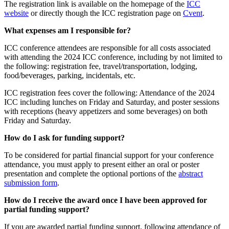
The registration link is available on the homepage of the
ICC
website
or directly though the ICC registration page on
Cvent
.
What expenses am I responsible for?
ICC conference attendees are responsible for all costs associated
with attending the 2024 ICC conference, including by not limited to
the following: registration fee, travel/transportation, lodging,
food/beverages, parking, incidentals, etc.
ICC registration fees cover the following: Attendance of the 2024
ICC including lunches on Friday and Saturday, and poster sessions
with receptions (heavy appetizers and some beverages) on both
Friday and Saturday.
How do I ask for funding support?
To be considered for partial financial support for your conference
attendance, you must apply to present either an oral or poster
presentation and complete the optional portions of the
abstract
submission form
.
How do I receive the award once I have been approved for
partial funding support?
If you are awarded partial funding support, following attendance of