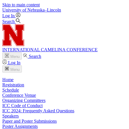
Skip to main content
University
of
Nebraska–Lincoln
Log In
Search
INTERNATIONAL CAMELINA CONFERENCE
Search
Menu
Log In
Menu
Home
Registration
Schedule
Conference Venue
Organizing Committees
ICC Code of Conduct
ICC 2024: Frequently Asked Questions
Speakers
Paper and Poster Submissions
Poster Assignments