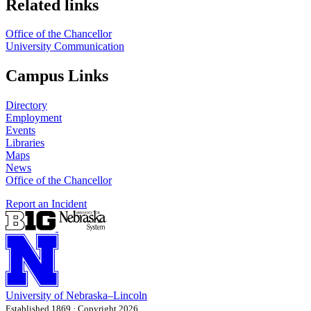
Related links
Office of the Chancellor
University Communication
Campus Links
Directory
Employment
Events
Libraries
Maps
News
Office of the Chancellor
Report an Incident
University
of
Nebraska–Lincoln
Established 1869 · Copyright 2026