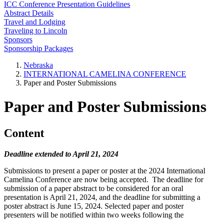
ICC Conference Presentation Guidelines
Abstract Details
Travel and Lodging
Traveling to Lincoln
Sponsors
Sponsorship Packages
Nebraska
INTERNATIONAL CAMELINA CONFERENCE
Paper and Poster Submissions
Paper and Poster Submissions
Content
Deadline extended to April 21, 2024
Submissions to present a paper or poster at the 2024 International
Camelina Conference are now being accepted. The deadline for
submission of a paper abstract to be considered for an oral
presentation is April 21, 2024, and the deadline for submitting a
poster abstract is June 15, 2024. Selected paper and poster
presenters will be notified within two weeks following the