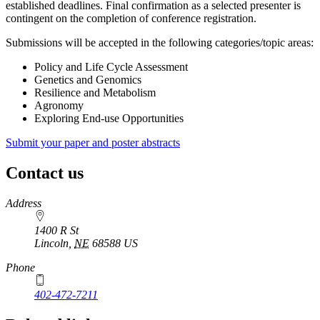
established deadlines. Final confirmation as a selected presenter is
contingent on the completion of conference registration.
Submissions will be accepted in the following categories/topic areas:
Policy and Life Cycle Assessment
Genetics and Genomics
Resilience and Metabolism
Agronomy
Exploring End-use Opportunities
Submit your paper and poster abstracts
Contact us
https://
www.unl.edu
Address
1400 R St
Lincoln
,
NE
68588
US
Phone
402-472-7211